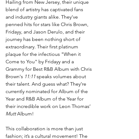
Hailing from New Jersey, their unique 
blend of artistry has captivated fans 
and industry giants alike. They've 
penned hits for stars like Chris Brown, 
Fridayy, and Jason Derulo, and their 
journey has been nothing short of 
extraordinary. Their first platinum 
plaque for the infectious "When it 
Come to You" by Fridayy and a 
Grammy for Best R&B Album with Chris 
Brown's 
11:11
 speaks volumes about 
their talent. And guess what? They’re 
currently nominated for Album of the 
Year and R&B Album of the Year for 
their incredible work on Leon Thomas’ 
Mutt
 Album!
This collaboration is more than just 
fashion; it’s a cultural movement! The 