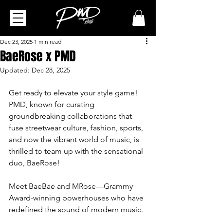
Dec 23, 2025
1 min read
BaeRose x PMD
Updated:
Dec 28, 2025
Get ready to elevate your style game! 
PMD, known for curating 
groundbreaking collaborations that 
fuse streetwear culture, fashion, sports, 
and now the vibrant world of music, is 
thrilled to team up with the sensational 
duo, BaeRose!
Meet BaeBae and MRose—Grammy 
Award-winning powerhouses who have 
redefined the sound of modern music. 