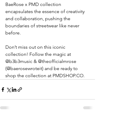
BaeRose x PMD collection 
encapsulates the essence of creativity 
and collaboration, pushing the 
boundaries of streetwear like never 
before.
Don’t miss out on this iconic 
collection! Follow the magic at 
@b3b3music & @theofficialmrose 
(@baerosewroteit) and be ready to 
shop the collection at 
PMDSHOP.CO
.