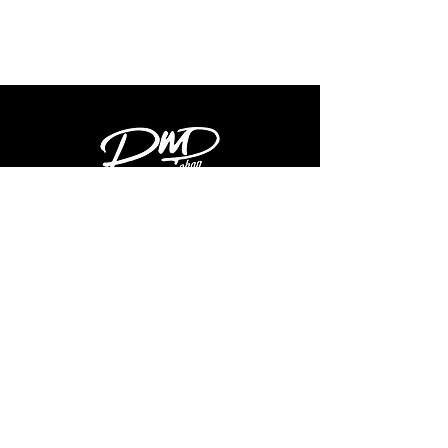
Shop
Latest
Shop
Info
About