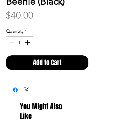
Beenie (Black)
Price
$40.00
Quantity
*
Add to Cart
You Might Also
Like