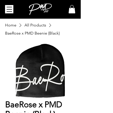
Home
All Products
BaeRose x PMD Beenie (Black)
BaeRose x PMD