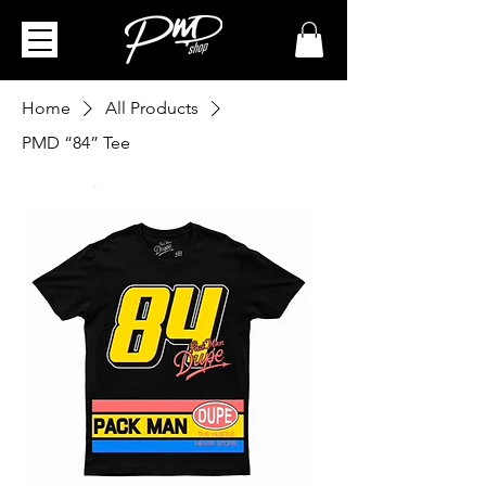
Home
All Products
PMD “84” Tee