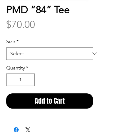
PMD “84” Tee
Price
$70.00
Size
*
Quantity
*
Add to Cart