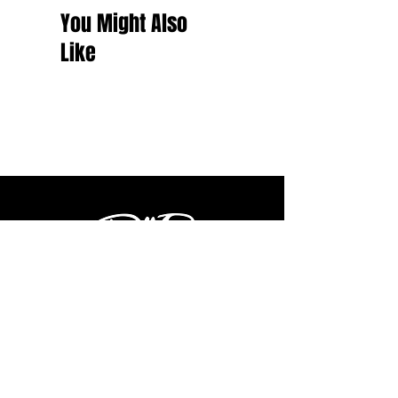
You Might Also
Like
Shop
Latest