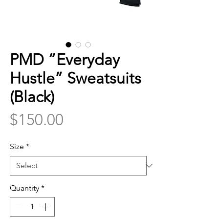
PMD “Everyday
Hustle” Sweatsuits
(Black)
Price
$150.00
Size
*
Quantity
*