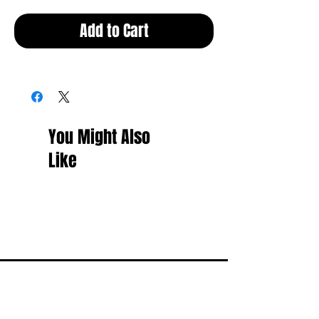
Add to Cart
You Might Also
Like