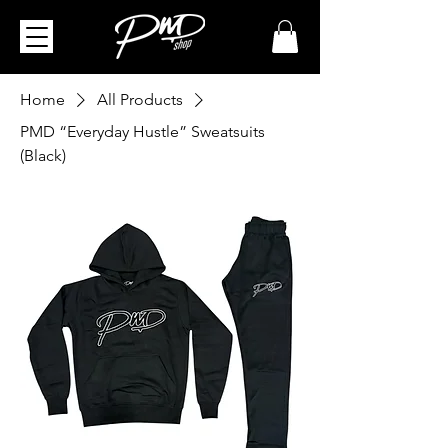
Home
All Products
PMD “Everyday Hustle” Sweatsuits
(Black)