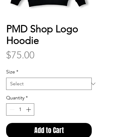
PMD Shop Logo
Hoodie
Price
$75.00
Size
*
Quantity
*
Add to Cart