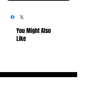
You Might Also
Like