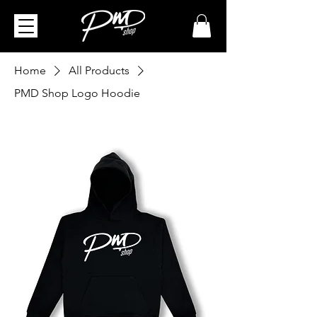
Home
All Products
PMD Shop Logo Hoodie