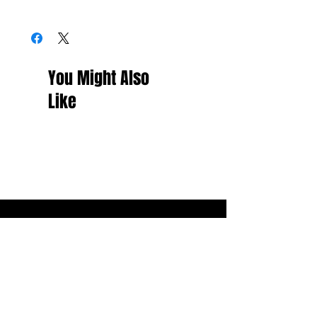
You Might Also
Like