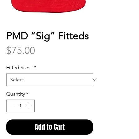
PMD “Sig” Fitteds
Price
$75.00
Fitted Sizes
*
Quantity
*
Add to Cart