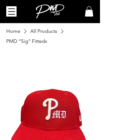
Home
All Products
PMD “Sig” Fitteds