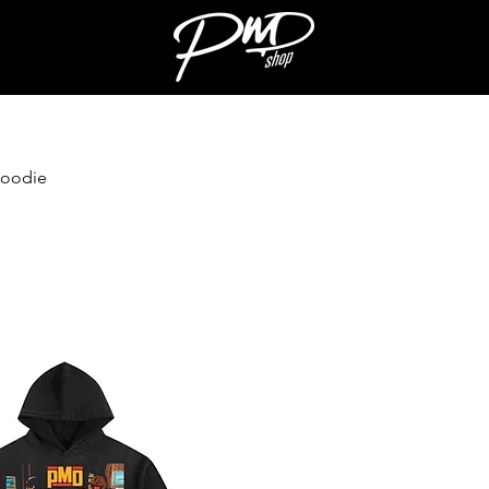
Hoodie