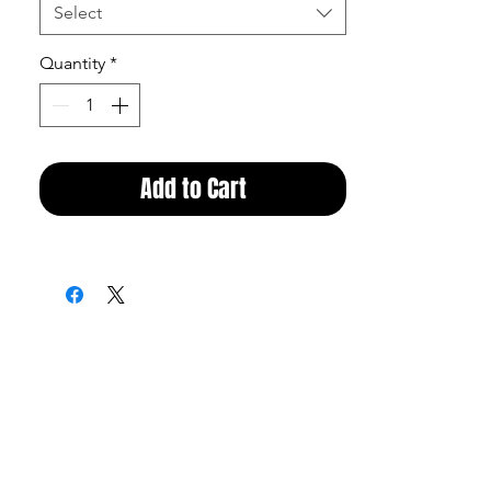
Select
Quantity
*
Add to Cart