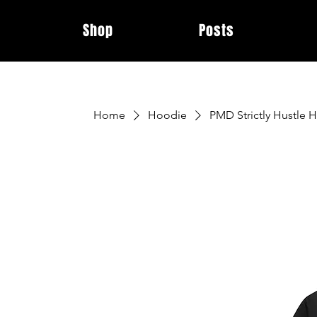
Shop
Posts
Home
Hoodie
PMD Strictly Hustle 