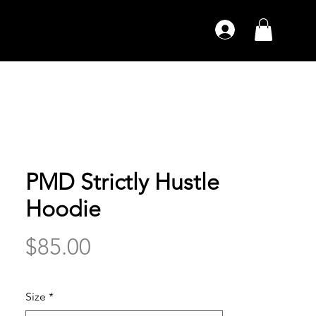
PMD Strictly Hustle
Hoodie
Price
$85.00
Size
*