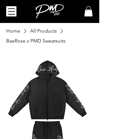
Home
All Products
BaeRose x PMD Sweatsuits