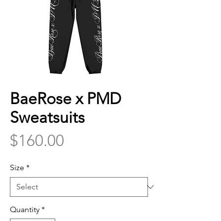
BaeRose x PMD
Sweatsuits
Price
$160.00
Size
*
Quantity
*