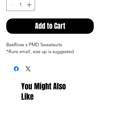
Add to Cart
BaeRose x PMD Sweatsuits
*Runs small, size up is suggested 
You Might Also
Like