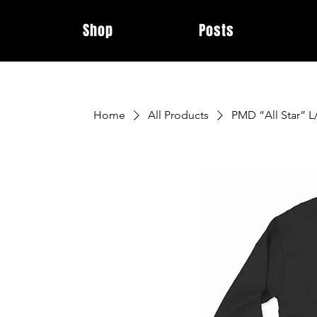
Shop
Posts
Home
All Products
PMD “All Star” L