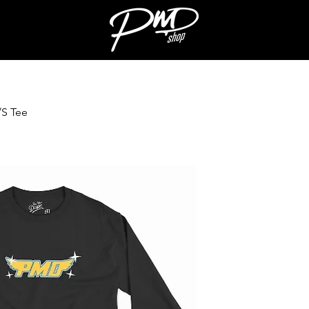
/S Tee