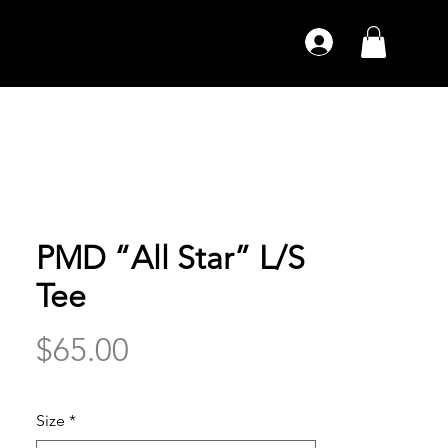
PMD “All Star” L/S
Tee
Price
$65.00
Size
*