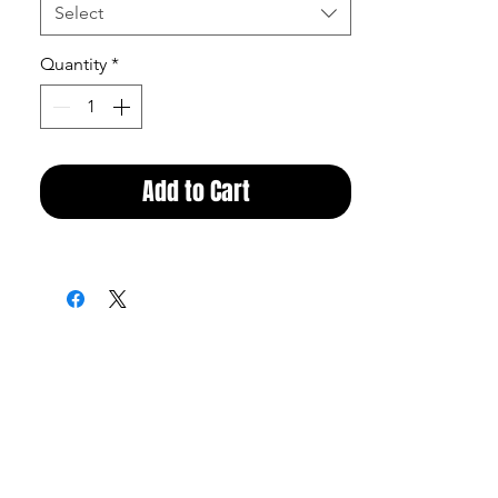
Select
Quantity
*
Add to Cart