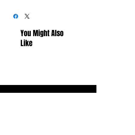
You Might Also
Like