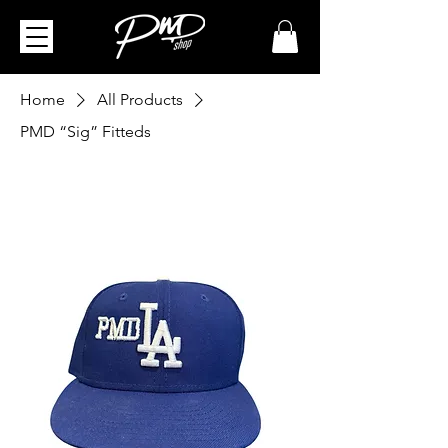
Home
All Products
PMD “Sig” Fitteds