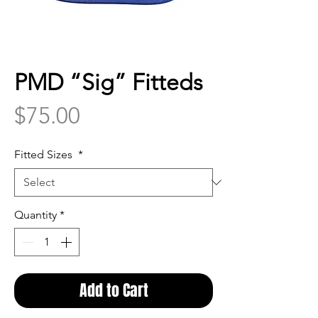
PMD “Sig” Fitteds
Price
$75.00
Fitted Sizes
*
Quantity
*
Add to Cart