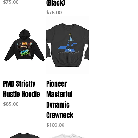
(Black)
Price
$75.00
Price
$75.00
PMD Strictly
Pioneer
Hustle Hoodie
Masterful
Dynamic
Price
$85.00
Crewneck
Price
$100.00