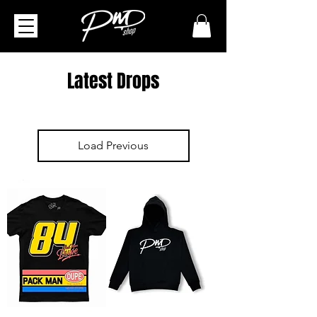
Latest Drops
Load Previous