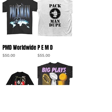
PMD Worldwide
P E M D
Price
Price
$50.00
$55.00