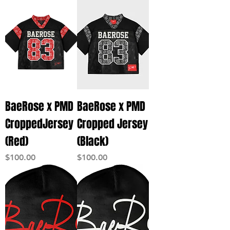
BaeRose x PMD
BaeRose x PMD
CroppedJersey
Cropped Jersey
(Red)
(Black)
Price
Price
$100.00
$100.00