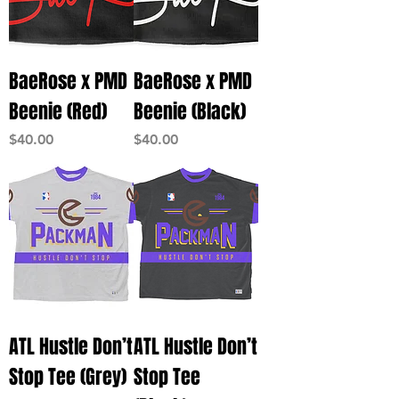
BaeRose x PMD
BaeRose x PMD
Beenie (Red)
Beenie (Black)
Price
Price
$40.00
$40.00
ATL Hustle Don’t
ATL Hustle Don’t
Stop Tee (Grey)
Stop Tee