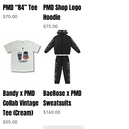
PMD “84” Tee
PMD Shop Logo
Hoodie
Price
$70.00
Price
$75.00
Bandy x PMD
BaeRose x PMD
Collab Vintage
Sweatsuits
Tee (Cream)
Price
$160.00
Price
$55.00